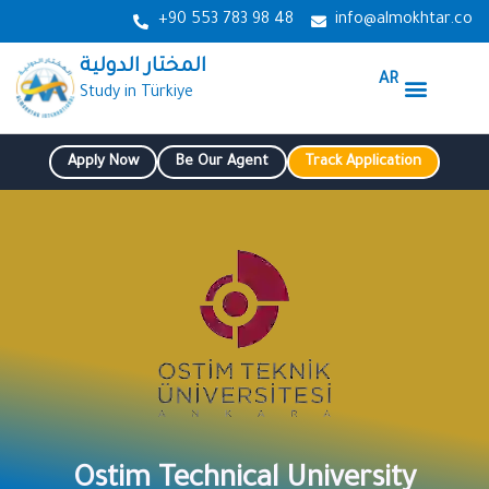
Skip
+90 553 783 98 48
info@almokhtar.co
to
المختار الدولية
content
AR
Menu
Study in Türkiye
Our Services
Study in Turkey
Our Agenda
Apply Now
Be Our Agent
Track Application
Ostim Technical University