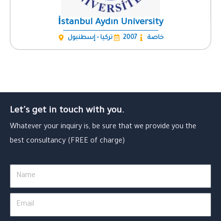
İstanbul Aydın University
تركيا - إسطنبول
2007
خاصة
Let's get in touch with you.
Whatever your inquiry is, be sure that we provide you the
best consultancy (FREE of charge)
Name
Email