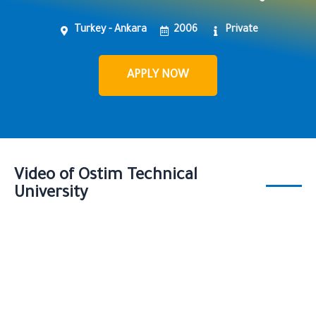
Turkey - Ankara
2006
Private
APPLY NOW
Video of Ostim Technical
University