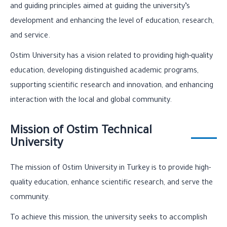
and guiding principles aimed at guiding the university’s
development and enhancing the level of education, research,
and service.
Ostim University has a vision related to providing high-quality
education, developing distinguished academic programs,
supporting scientific research and innovation, and enhancing
interaction with the local and global community.
Mission of Ostim Technical
University
The mission of Ostim University in Turkey is to provide high-
quality education, enhance scientific research, and serve the
community.
To achieve this mission, the university seeks to accomplish