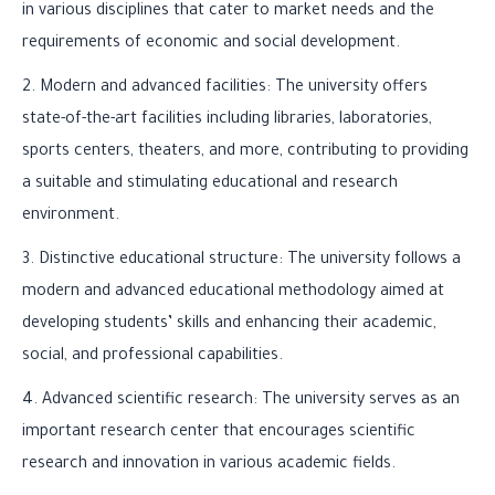
in various disciplines that cater to market needs and the
requirements of economic and social development.
2. Modern and advanced facilities: The university offers
state-of-the-art facilities including libraries, laboratories,
sports centers, theaters, and more, contributing to providing
a suitable and stimulating educational and research
environment.
3. Distinctive educational structure: The university follows a
modern and advanced educational methodology aimed at
developing students’ skills and enhancing their academic,
social, and professional capabilities.
4. Advanced scientific research: The university serves as an
important research center that encourages scientific
research and innovation in various academic fields.