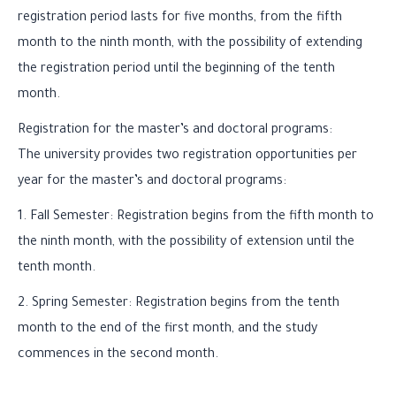
registration period lasts for five months, from the fifth
month to the ninth month, with the possibility of extending
the registration period until the beginning of the tenth
month.
Registration for the master’s and doctoral programs:
The university provides two registration opportunities per
year for the master’s and doctoral programs:
1. Fall Semester: Registration begins from the fifth month to
the ninth month, with the possibility of extension until the
tenth month.
2. Spring Semester: Registration begins from the tenth
month to the end of the first month, and the study
commences in the second month.