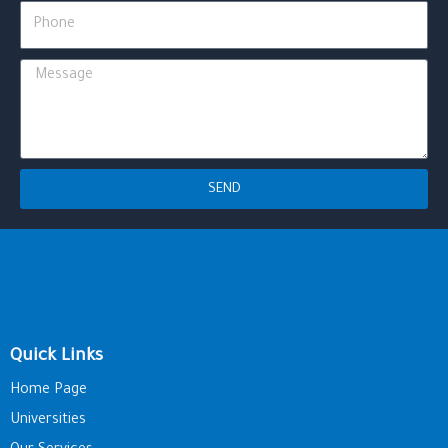
Phone
Message
SEND
Quick Links
Home Page
Universities