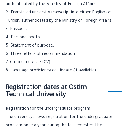
authenticated by the Ministry of Foreign Affairs.
2. Translated university transcript into either English or
Turkish, authenticated by the Ministry of Foreign Affairs.
3. Passport.
4. Personal photo.
5. Statement of purpose.
6. Three letters of recommendation.
7. Curriculum vitae (CV).
8. Language proficiency certificate (if available).
Registration dates at Ostim
Technical University
Registration for the undergraduate program:
The university allows registration for the undergraduate
program once a year, during the fall semester. The