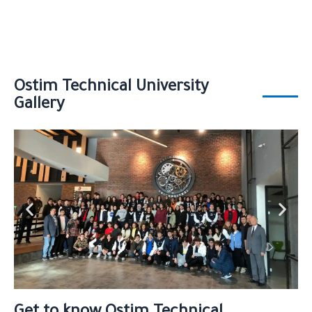
Ostim Technical University
Gallery