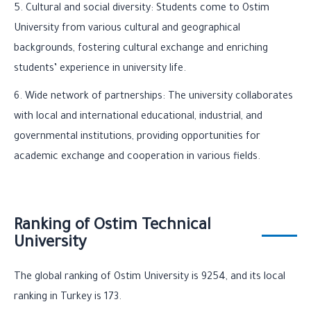
5. Cultural and social diversity: Students come to Ostim
University from various cultural and geographical
backgrounds, fostering cultural exchange and enriching
students’ experience in university life.
6. Wide network of partnerships: The university collaborates
with local and international educational, industrial, and
governmental institutions, providing opportunities for
academic exchange and cooperation in various fields.
Ranking of Ostim Technical
University
The global ranking of Ostim University is 9254, and its local
ranking in Turkey is 173.