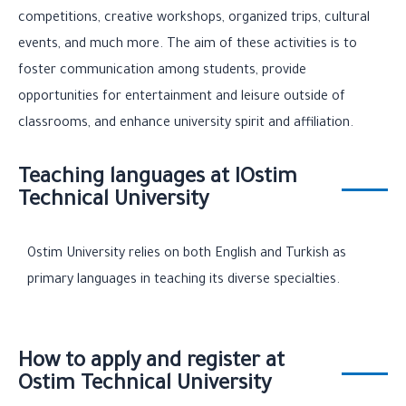
competitions, creative workshops, organized trips, cultural
events, and much more. The aim of these activities is to
foster communication among students, provide
opportunities for entertainment and leisure outside of
classrooms, and enhance university spirit and affiliation.
Teaching languages at IOstim
Technical University
Ostim University relies on both English and Turkish as
primary languages in teaching its diverse specialties.
How to apply and register at
Ostim Technical University