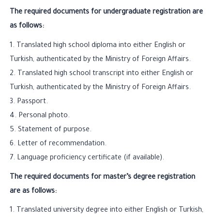
The required documents for undergraduate registration are
as follows:
1. Translated high school diploma into either English or
Turkish, authenticated by the Ministry of Foreign Affairs.
2. Translated high school transcript into either English or
Turkish, authenticated by the Ministry of Foreign Affairs.
3. Passport.
4. Personal photo.
5. Statement of purpose.
6. Letter of recommendation.
7. Language proficiency certificate (if available).
The required documents for master’s degree registration
are as follows:
1. Translated university degree into either English or Turkish,