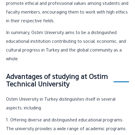
promote ethical and professional values among students and
faculty members, encouraging them to work with high ethics
in their respective fields.
In summary, Ostim University aims to be a distinguished
educational institution contributing to social, economic, and
cultural progress in Turkey and the global community as a
whole.
Advantages of studying at Ostim
Technical University
Ostim University in Turkey distinguishes itself in several
aspects, including:
1. Offering diverse and distinguished educational programs:
The university provides a wide range of academic programs