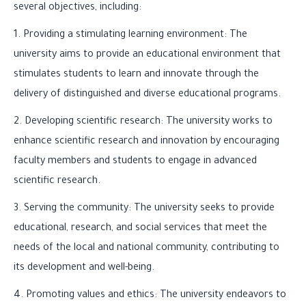
several objectives, including:
1. Providing a stimulating learning environment: The
university aims to provide an educational environment that
stimulates students to learn and innovate through the
delivery of distinguished and diverse educational programs.
2. Developing scientific research: The university works to
enhance scientific research and innovation by encouraging
faculty members and students to engage in advanced
scientific research.
3. Serving the community: The university seeks to provide
educational, research, and social services that meet the
needs of the local and national community, contributing to
its development and well-being.
4. Promoting values and ethics: The university endeavors to