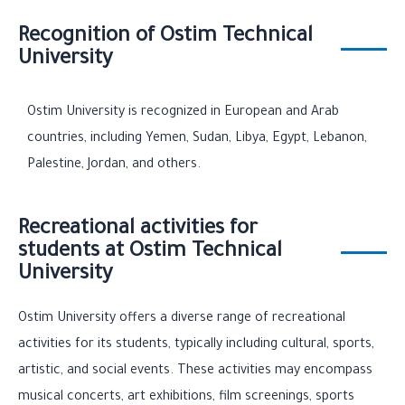
Recognition of Ostim Technical
University
Ostim University is recognized in European and Arab
countries, including Yemen, Sudan, Libya, Egypt, Lebanon,
Palestine, Jordan, and others.
Recreational activities for
students at Ostim Technical
University
Ostim University offers a diverse range of recreational
activities for its students, typically including cultural, sports,
artistic, and social events. These activities may encompass
musical concerts, art exhibitions, film screenings, sports