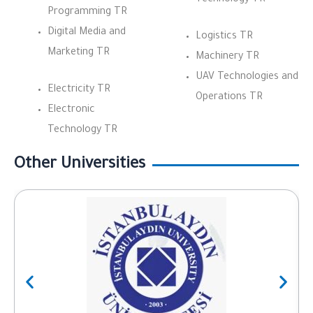
Programming TR
Digital Media and
Logistics TR
Marketing TR
Machinery TR
UAV Technologies and
Electricity TR
Operations TR
Electronic
Technology TR
Other Universities
Previous
Next