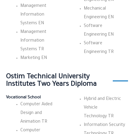
Engineering EN
Management
Mechanical
Information
Engineering EN
Systems EN
Software
Management
Engineering EN
Information
Software
Systems TR
Engineering TR
Marketing EN
Ostim Technical University
Institutes Two Years Diploma
Vocational School
Hybrid and Electric
Computer Aided
Vehicle
Design and
Technology TR
Animation TR
Information Security
Computer
Technology TR