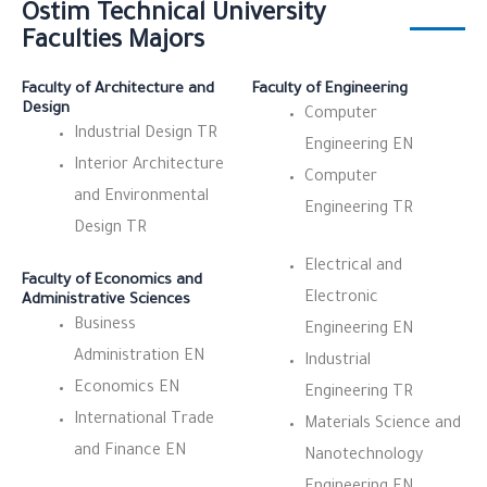
Ostim Technical University
Faculties Majors
Faculty of Architecture and
Faculty of Engineering
Design
Computer
Industrial Design TR
Engineering EN
Interior Architecture
Computer
and Environmental
Engineering TR
Design TR
Electrical and
Faculty of Economics and
Electronic
Administrative Sciences
Business
Engineering EN
Administration EN
Industrial
Economics EN
Engineering TR
International Trade
Materials Science and
and Finance EN
Nanotechnology