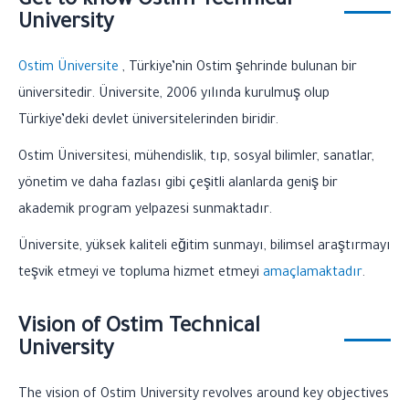
Get to know Ostim Technical
University
Ostim
Üniversite
, Türkiye’nin Ostim şehrinde bulunan bir
üniversitedir. Üniversite, 2006 yılında kurulmuş olup
Türkiye’deki devlet üniversitelerinden biridir.
Ostim Üniversitesi, mühendislik, tıp, sosyal bilimler, sanatlar,
yönetim ve daha fazlası gibi çeşitli alanlarda geniş bir
akademik program yelpazesi sunmaktadır.
Üniversite, yüksek kaliteli eğitim sunmayı, bilimsel araştırmayı
teşvik etmeyi ve topluma hizmet etmeyi
amaçlamaktadır
.
Vision of Ostim Technical
University
The vision of Ostim University revolves around key objectives