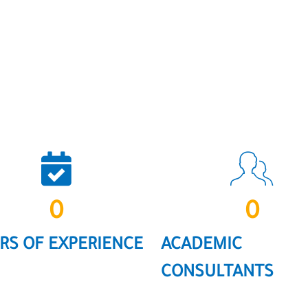
0
0
RS OF EXPERIENCE
ACADEMIC
CONSULTANTS