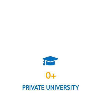
0
+
PRIVATE UNIVERSITY