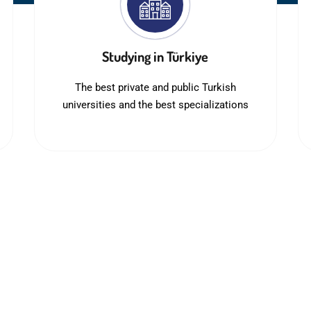
Studying in Türkiye
The best private and public Turkish
universities and the best specializations