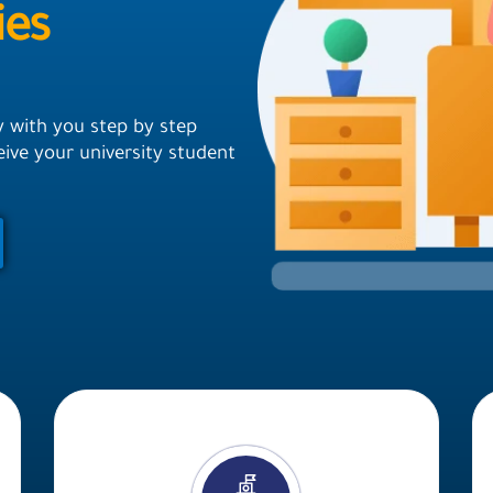
ies
y with you step by step
ceive your university student