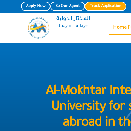
Skip
Apply Now
Be Our Agent
Track Application
to
المختار الدولية
content
Study in Türkiye
Home P
Al-Mokhtar Inte
University for
abroad in th