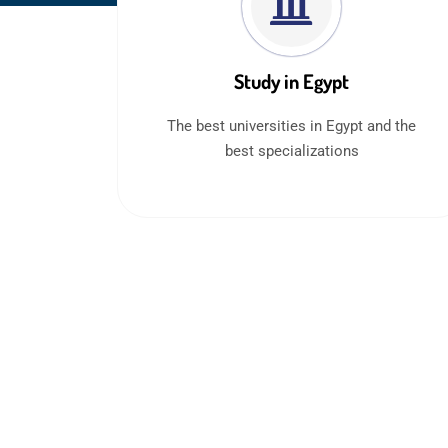
Study in Egypt
The best universities in Egypt and the
best specializations