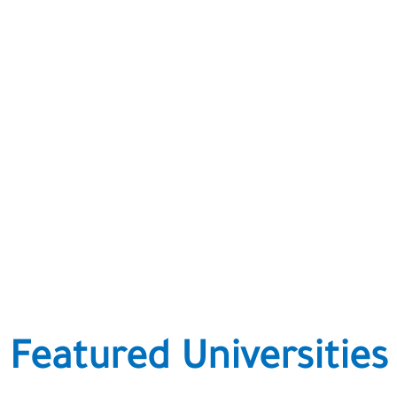
Featured Universities