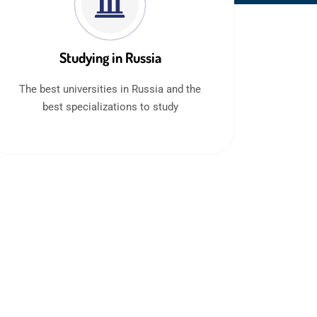
Studying in Russia
The best universities in Russia and the
best specializations to study