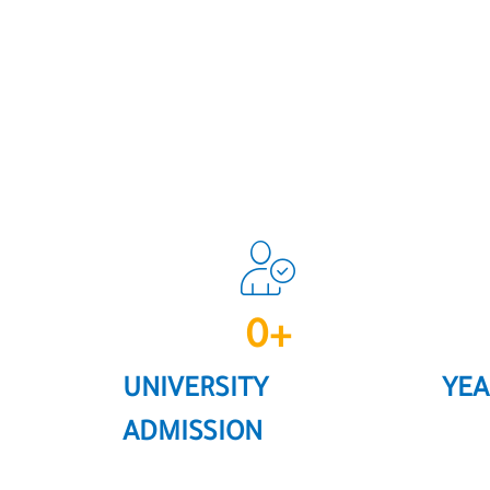
0
+
UNIVERSITY
YEA
ADMISSION