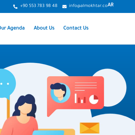
AR
+90 553 783 98 48
info@almokhtar.co
Our Agenda
About Us
Contact Us