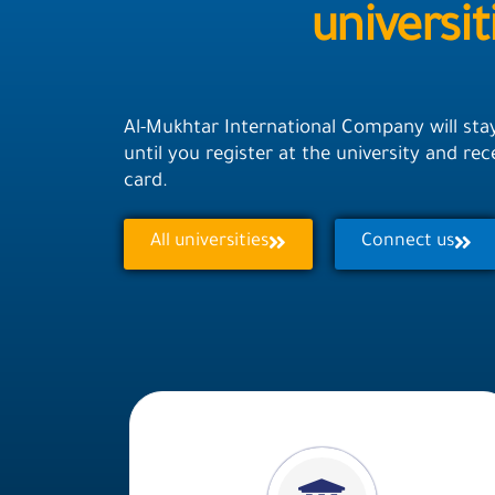
universit
Al-Mukhtar International Company will sta
until you register at the university and re
card.
All universities
Connect us