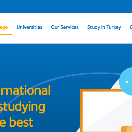
age
Universities
Our Services
Study in Turkey
rnational
 studying
e best